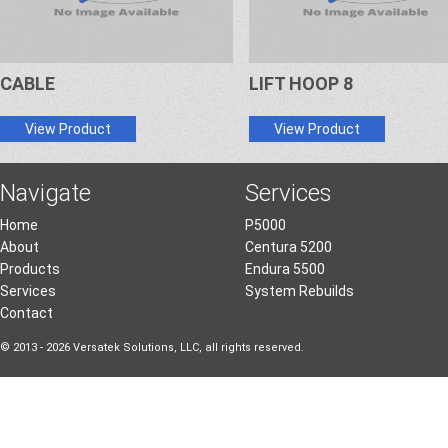
CABLE
LIFT HOOP 8
View Product
View Product
Navigate
Services
Home
P5000
About
Centura 5200
Products
Endura 5500
Services
System Rebuilds
Contact
© 2013 - 2026 Versatek Solutions, LLC, all rights reserved.