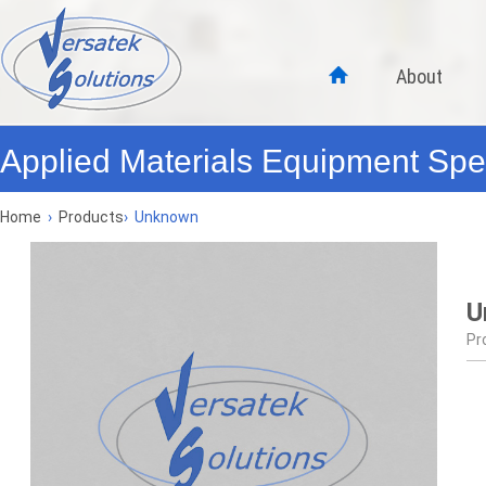
About
Applied Materials Equipment Spec
Home
›
Products
›
Unknown
U
Pr