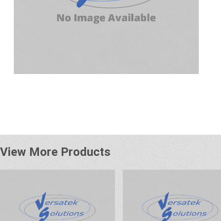
View More Products