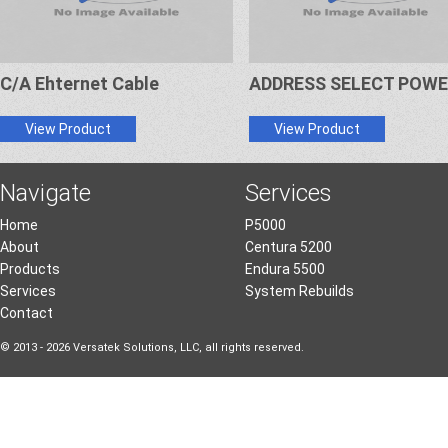
C/A Ehternet Cable
ADDRESS SELECT POW
View Product
View Product
Navigate
Services
Home
P5000
About
Centura 5200
Products
Endura 5500
Services
System Rebuilds
Contact
© 2013 - 2026 Versatek Solutions, LLC, all rights reserved.