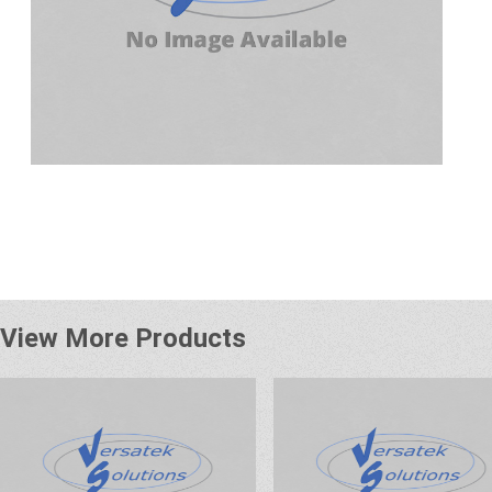
View More Products