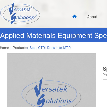
About
Applied Materials Equipment Spec
Home
›
Products
›
Spec CTRL Draw Intel MTR
S
Pr