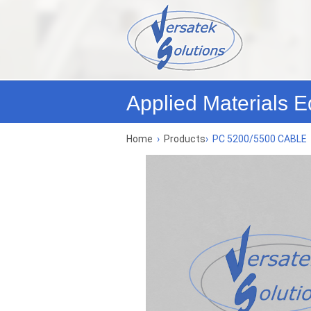
Applied Materials E
Home
›
Products
›
PC 5200/5500 CABLE