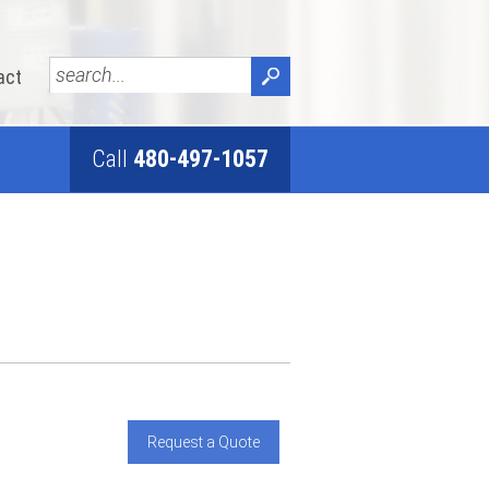
act
Call
480-497-1057