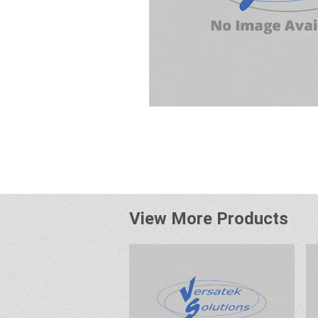
View More Products