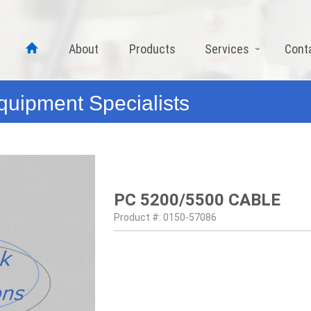
About
Products
Services
Cont
quipment Specialists
PC 5200/5500 CABLE
Product #: 0150-57086