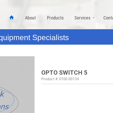
About
Products
Services
Cont
quipment Specialists
OPTO SWITCH 5
Product #: 0100-00134