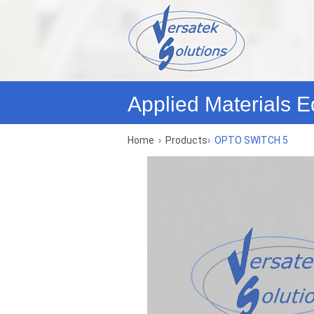
Applied Materials E
Home
›
Products
›
OPTO SWITCH 5