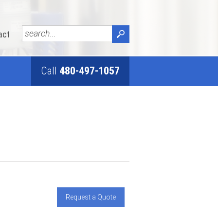
act
Call
480-497-1057