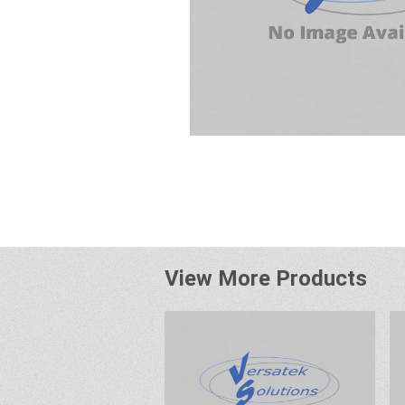
View More Products