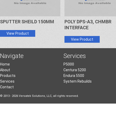
SPUTTER SHEILD 150MM
POLY DPS-A3, CHMBR
INTERFACE
View Product
View Product
Navigate
Services
Home
P5000
About
Centura 5200
Products
Endura 5500
Services
System Rebuilds
Contact
© 2013 - 2026 Versatek Solutions, LLC, all rights reserved.