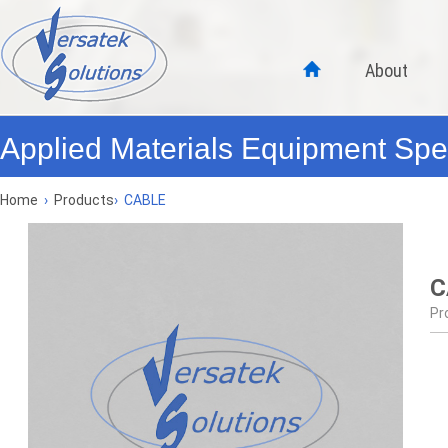
About
Applied Materials Equipment Spec
Home
›
Products
›
CABLE
C
Pr