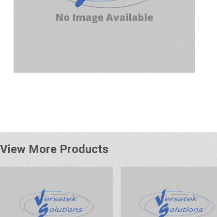
View More Products