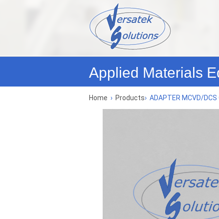
Applied Materials E
Home
›
Products
›
ADAPTER MCVD/DCS