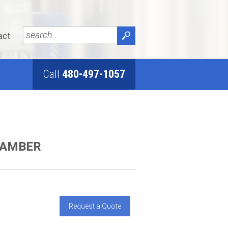
act
Call
480-497-1057
HAMBER