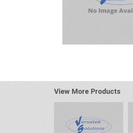
View More Products