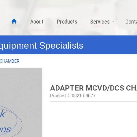
About
Products
Services
Cont
quipment Specialists
 CHAMBER
ADAPTER MCVD/DCS C
Product #: 0021-09077