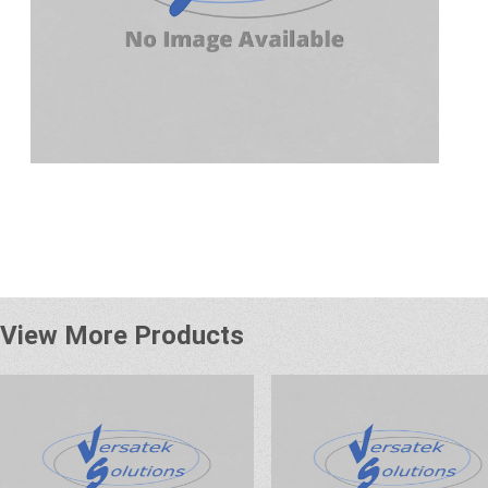
View More Products