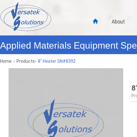
About
Applied Materials Equipment Spec
Home
›
Products
›
8" Heater SN#8392
8
Pr