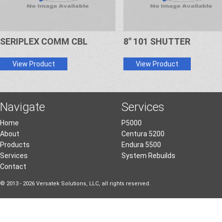
SERIPLEX COMM CBL
8" 101 SHUTTER
View Product
View Product
Navigate
Services
Home
P5000
About
Centura 5200
Products
Endura 5500
Services
System Rebuilds
Contact
© 2013 - 2026 Versatek Solutions, LLC, all rights reserved.