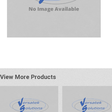
View More Products