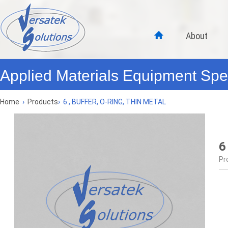
About
Applied Materials Equipment Spec
Home
›
Products
›
6 , BUFFER, O-RING, THIN METAL
6
Pr