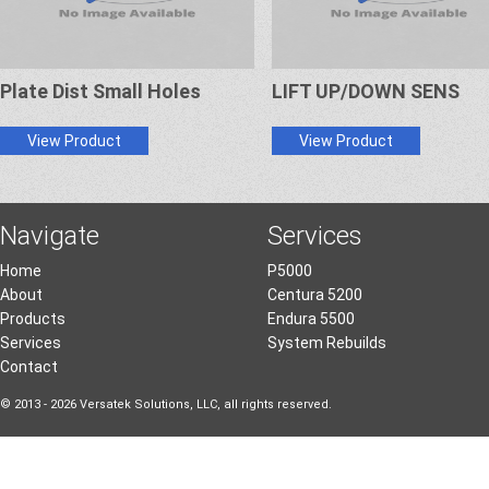
Plate Dist Small Holes
LIFT UP/DOWN SENS
View Product
View Product
Navigate
Services
Home
P5000
About
Centura 5200
Products
Endura 5500
Services
System Rebuilds
Contact
© 2013 - 2026 Versatek Solutions, LLC, all rights reserved.