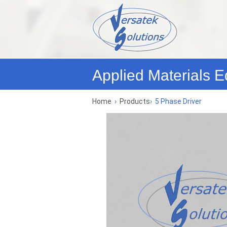
Applied Materials E
Home
›
Products
›
5 Phase Driver