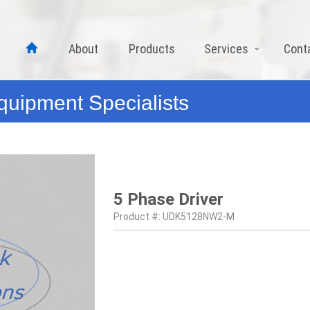
About
Products
Services
Cont
quipment Specialists
5 Phase Driver
Product #: UDK5128NW2-M