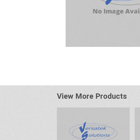
View More Products