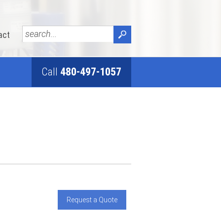
act
Call
480-497-1057