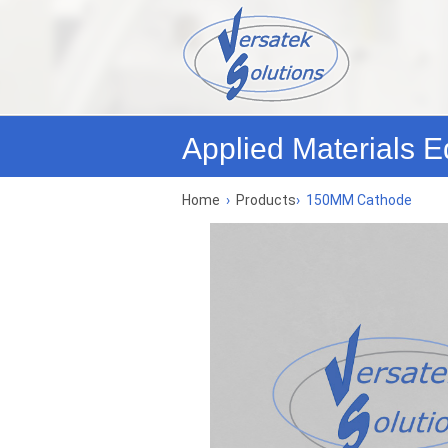
Applied Materials E
Home
›
Products
›
150MM Cathode