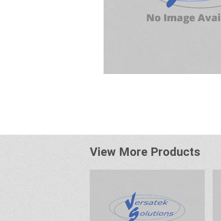
View More Products