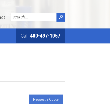
act
Call
480-497-1057