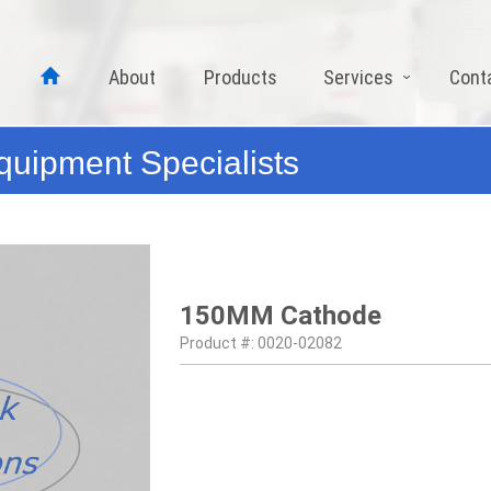
About
Products
Services
Cont
quipment Specialists
150MM Cathode
Product #: 0020-02082