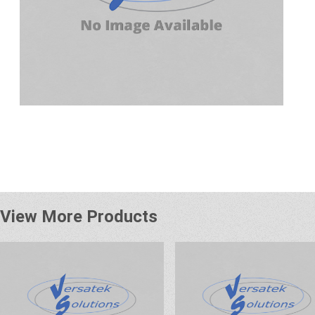
View More Products