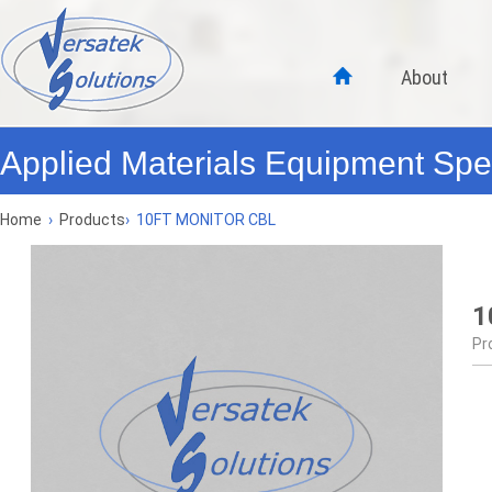
About
Applied Materials Equipment Spec
Home
›
Products
›
10FT MONITOR CBL
1
Pr