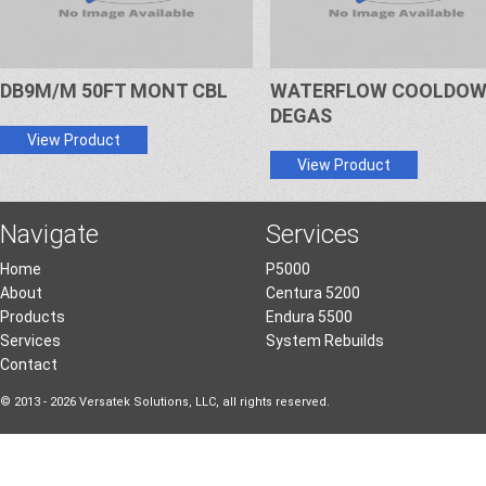
DB9M/M 50FT MONT CBL
WATERFLOW COOLDO
DEGAS
View Product
View Product
Navigate
Services
Home
P5000
About
Centura 5200
Products
Endura 5500
Services
System Rebuilds
Contact
© 2013 - 2026 Versatek Solutions, LLC, all rights reserved.