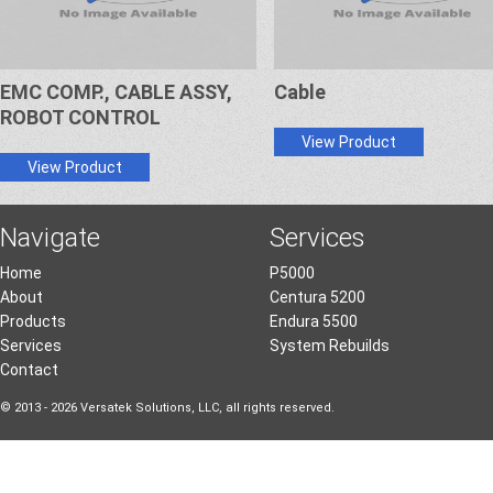
EMC COMP., CABLE ASSY,
Cable
ROBOT CONTROL
View Product
View Product
Navigate
Services
Home
P5000
About
Centura 5200
Products
Endura 5500
Services
System Rebuilds
Contact
© 2013 - 2026 Versatek Solutions, LLC, all rights reserved.