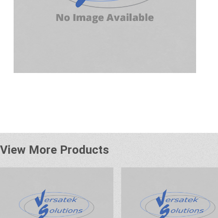
View More Products