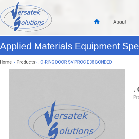
About
Applied Materials Equipment Spec
Home
›
Products
›
. O-RING DOOR SV PROC E38 BONDED
.
Pr