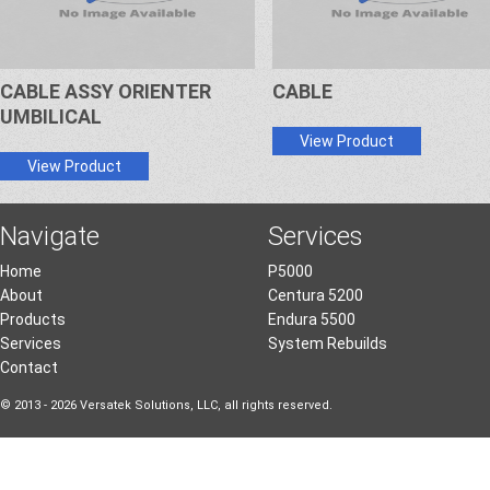
CABLE ASSY ORIENTER
CABLE
UMBILICAL
View Product
View Product
Navigate
Services
Home
P5000
About
Centura 5200
Products
Endura 5500
Services
System Rebuilds
Contact
© 2013 - 2026 Versatek Solutions, LLC, all rights reserved.