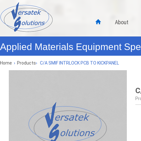
About
Applied Materials Equipment Spec
Home
›
Products
›
C/A SMIF INTRLOCK PCB TO KICKPANEL
C
Pr