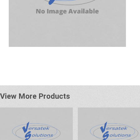
View More Products